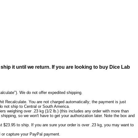
ip it until we return. If you are looking to buy Dice Lab
calculate"). We do not offer expedited shipping.
it Recalculate. You are not charged automatically; the payment is just
do not ship to Central or South America.
ers weighing over .23 kg (1/2 lb.) (this includes any order with more than
 shipping, so we won't have to get your authorization later. Note the box and
ost $23.95 to ship. If you are sure your order is over .23 kg, you may want to
ard or capture your PayPal payment.