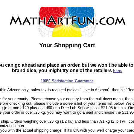
Your Shopping Cart
can go ahead and place an order, but we won't be able to sh
brand dice, you might try one of the retailers
here.
100% Satisfaction Guarantee
hin Arizona only, sales tax is required (select "I live in Arizona", then hit "Re
 for your county. Please choose your country from the pull-down menu, then h
efore checking out; please include a screenshot of your items list below. We 
kg (e.g. one d120 plus one d60 or a Dice Lab Set) will cost $21.95 to ship. Ord
sure your order is over .23 kg, you may want to go ahead and choose the $31.95
 ship. Orders weighing over .23 kg (1/2 lb.) and less than .91 kg (2 lb.) will c
rization later.
l you with the actual shipping charge. If it's OK with you, we'll charge your c