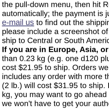
the pull-down menu, then hit R
automatically; the payment is j
e-mail us
to find out the shipp
please include a screenshot of
ship to Central or South Ameri
If you are in Europe, Asia, or
than 0.23 kg (e.g. one d120 pl
cost $21.95 to ship. Orders wei
includes any order with more t
(2 lb.) will cost $31.95 to ship.
kg, you may want to go ahead 
we won't have to get your autho