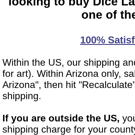
looking to buy Dice La
one of th
100% Satis
Within the US, our shipping an
for art). Within Arizona only, sal
Arizona", then hit "Recalculate
shipping.
If you are outside the US,
you
shipping charge for your coun