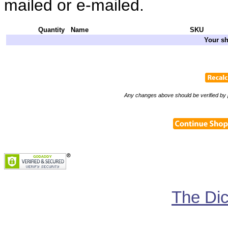
mailed or e-mailed.
Quantity
Name
SKU
Your sh
Any changes above should be verified by p
The Di