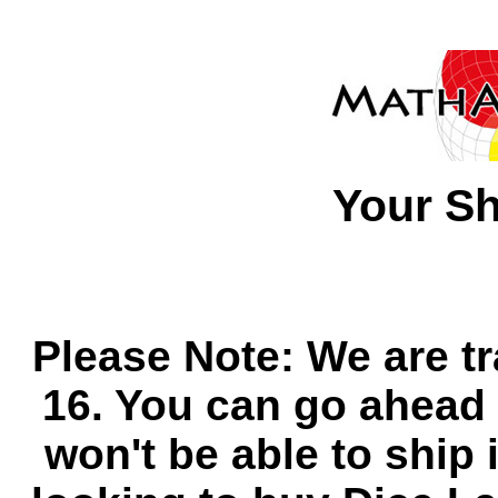
Your Sh
Please Note: We are t
16. You can go ahead 
won't be able to ship i