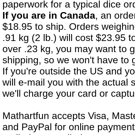
paperwork for a typical dice o
If you are in Canada
, an orde
$18.95 to ship. Orders weighing
.91 kg (2 lb.) will cost $23.95 t
over .23 kg, you may want to 
shipping, so we won't have to g
If you're outside the US and yo
will e-mail you with the actual 
we'll charge your card or capt
Mathartfun accepts Visa, Mast
and PayPal for online payment